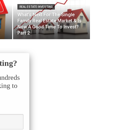
REAL ESTATE INVESTING
What’s Next For The Single
Family Real Estate Market & Is
Now A Good Time To Invest?
Part 2
ting?
undreds
king to