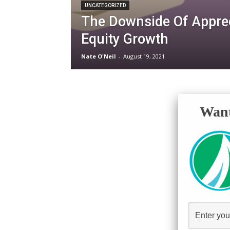
UNCATEGORIZED
The Downside Of Appre
Equity Growth
Nate O'Neil
-
August 19, 2021
Want