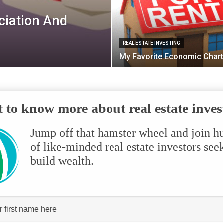
ciation And
REAL ESTATE INVESTING
My Favorite Economic Chart
 to know more about real estate inves
Jump off that hamster wheel and join h
of like-minded real estate investors see
build wealth.