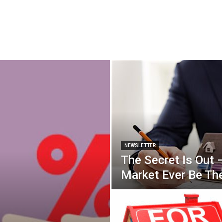
NEWSLETTER
The Secret Is Out 
Market Ever Be T