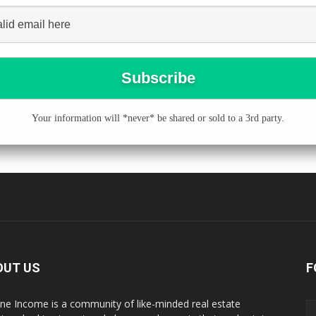
Your information will *never* be shared or sold to a 3rd party.
OUT US
F
ne Income is a community of like-minded real estate