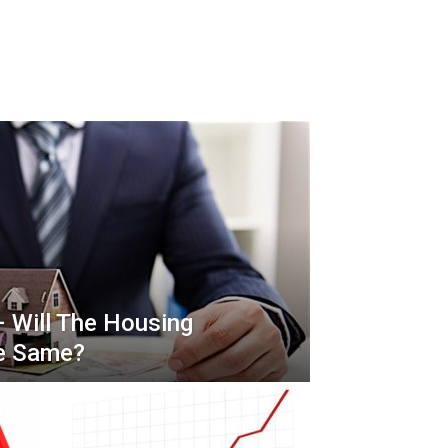
– Will The Housing
he Same?