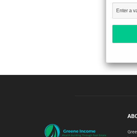
AB
Gree