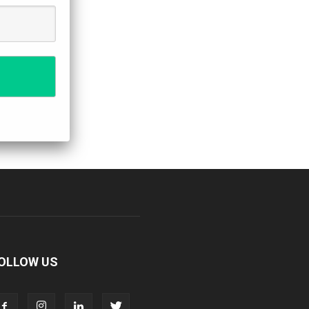
OLLOW US